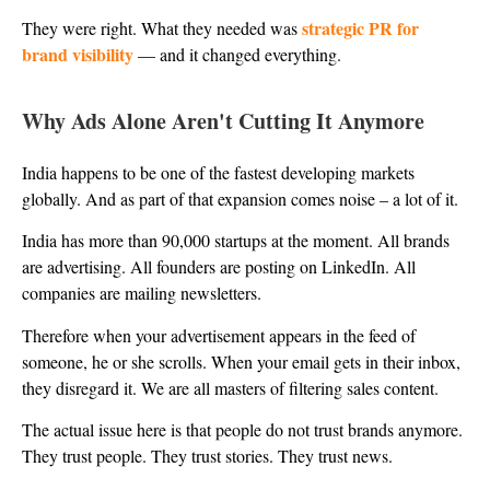
strategic PR for
They were right. What they needed was
brand visibility
— and it changed everything.
Why Ads Alone Aren't Cutting It Anymore
India happens to be one of the fastest developing markets
globally. And as part of that expansion comes noise – a lot of it.
India has more than 90,000 startups at the moment. All brands
are advertising. All founders are posting on LinkedIn. All
companies are mailing newsletters.
Therefore when your advertisement appears in the feed of
someone, he or she scrolls. When your email gets in their inbox,
they disregard it. We are all masters of filtering sales content.
The actual issue here is that people do not trust brands anymore.
They trust people. They trust stories. They trust news.