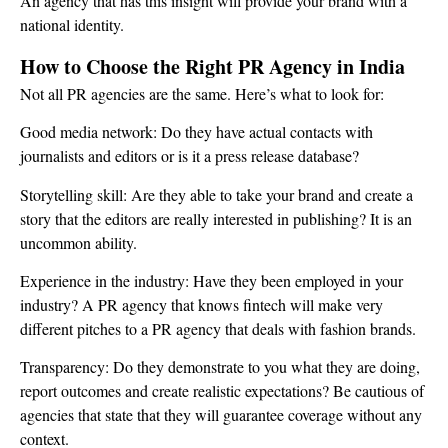
An agency that has this insight will provide your brand with a
national identity.
How to Choose the Right PR Agency in India
Not all PR agencies are the same. Here’s what to look for:
Good media network: Do they have actual contacts with
journalists and editors or is it a press release database?
Storytelling skill: Are they able to take your brand and create a
story that the editors are really interested in publishing? It is an
uncommon ability.
Experience in the industry: Have they been employed in your
industry? A PR agency that knows fintech will make very
different pitches to a PR agency that deals with fashion brands.
Transparency: Do they demonstrate to you what they are doing,
report outcomes and create realistic expectations? Be cautious of
agencies that state that they will guarantee coverage without any
context.