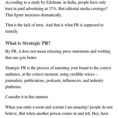
According to a study by Edelman, in India, people have only
trust in paid advertising at 37%. But editorial media coverage?
That figure increases dramatically.
That is the lack of trust. And that is what PR is supposed to
remedy.
What is Strategic PR?
By PR, it does not mean releasing press statements and wishing
that one gets better.
Strategic PR is the process of narrating your brand to the correct
audience, at the correct moment, using credible voices –
journalists, publications, podcasts, influencers, and industry
platforms.
Consider it in this manner.
When you enter a room and scream I am amazing! people do not
believe. But when another person comes in and tell, Hey, have