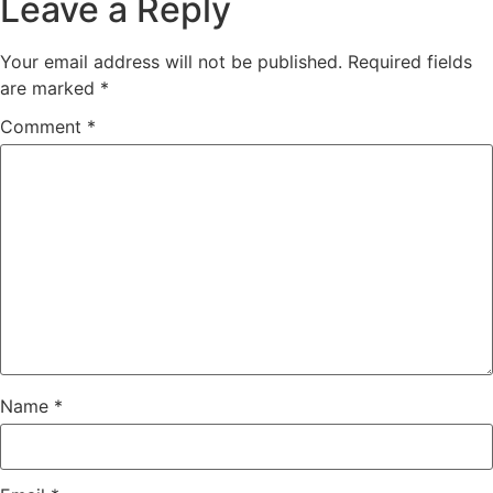
Leave a Reply
Your email address will not be published.
Required fields
are marked
*
Comment
*
Name
*