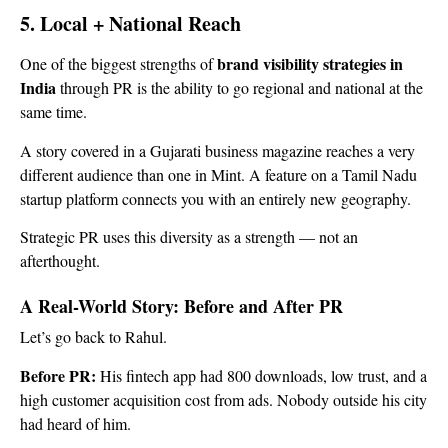
5. Local + National Reach
brand visibility strategies in
One of the biggest strengths of
India
through PR is the ability to go regional and national at the
same time.
A story covered in a Gujarati business magazine reaches a very
different audience than one in Mint. A feature on a Tamil Nadu
startup platform connects you with an entirely new geography.
Strategic PR uses this diversity as a strength — not an
afterthought.
A Real-World Story: Before and After PR
Let’s go back to Rahul.
Before PR:
His fintech app had 800 downloads, low trust, and a
high customer acquisition cost from ads. Nobody outside his city
had heard of him.