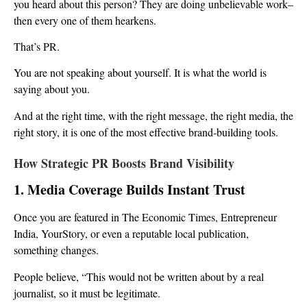
you heard about this person? They are doing unbelievable work–
then every one of them hearkens.
That’s PR.
You are not speaking about yourself. It is what the world is
saying about you.
And at the right time, with the right message, the right media, the
right story, it is one of the most effective brand-building tools.
How Strategic PR Boosts Brand Visibility
1. Media Coverage Builds Instant Trust
Once you are featured in The Economic Times, Entrepreneur
India, YourStory, or even a reputable local publication,
something changes.
People believe, “This would not be written about by a real
journalist, so it must be legitimate.