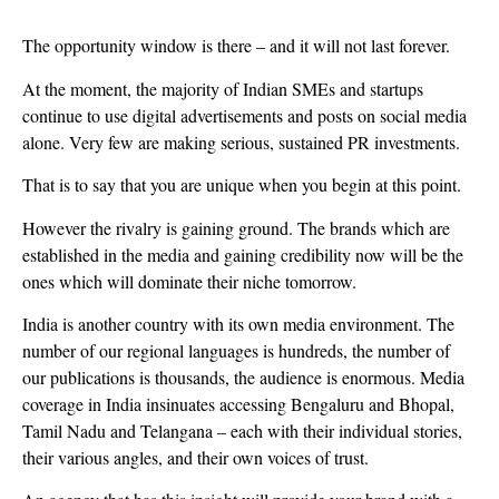
The opportunity window is there – and it will not last forever.
At the moment, the majority of Indian SMEs and startups
continue to use digital advertisements and posts on social media
alone. Very few are making serious, sustained PR investments.
That is to say that you are unique when you begin at this point.
However the rivalry is gaining ground. The brands which are
established in the media and gaining credibility now will be the
ones which will dominate their niche tomorrow.
India is another country with its own media environment. The
number of our regional languages is hundreds, the number of
our publications is thousands, the audience is enormous. Media
coverage in India insinuates accessing Bengaluru and Bhopal,
Tamil Nadu and Telangana – each with their individual stories,
their various angles, and their own voices of trust.