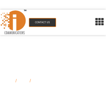
pr@icommunications.in
983 077 7084
CONTACT US
How Strategic PR Drives Brand
Visibility in a Saturated Market
Home
/
Blog
/
How Strategic PR Drives Brand
Visibility in a Saturated Market