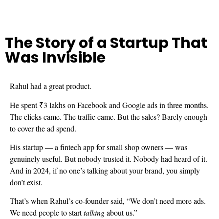
The Story of a Startup That
Was Invisible
Rahul had a great product.
He spent ₹3 lakhs on Facebook and Google ads in three months.
The clicks came. The traffic came. But the sales? Barely enough
to cover the ad spend.
His startup — a fintech app for small shop owners — was
genuinely useful. But nobody trusted it. Nobody had heard of it.
And in 2024, if no one’s talking about your brand, you simply
don’t exist.
That’s when Rahul’s co-founder said, “We don’t need more ads.
We need people to start
talking
about us.”