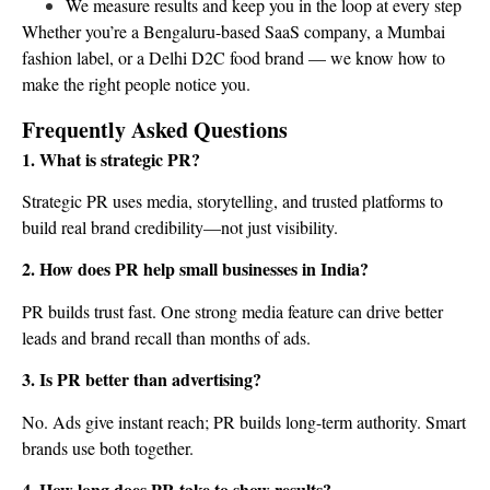
We measure results and keep you in the loop at every step
Whether you’re a Bengaluru-based SaaS company, a Mumbai
fashion label, or a Delhi D2C food brand — we know how to
make the right people notice you.
Frequently Asked Questions
1. What is strategic PR?
Strategic PR uses media, storytelling, and trusted platforms to
build real brand credibility—not just visibility.
2. How does PR help small businesses in India?
PR builds trust fast. One strong media feature can drive better
leads and brand recall than months of ads.
3. Is PR better than advertising?
No. Ads give instant reach; PR builds long-term authority. Smart
brands use both together.
4. How long does PR take to show results?