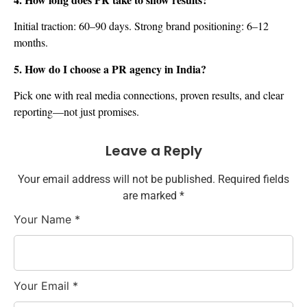
Initial traction: 60–90 days. Strong brand positioning: 6–12
months.
5. How do I choose a PR agency in India?
Pick one with real media connections, proven results, and clear
reporting—not just promises.
Leave a Reply
Your email address will not be published. Required fields
are marked *
Your Name
*
Your Email
*