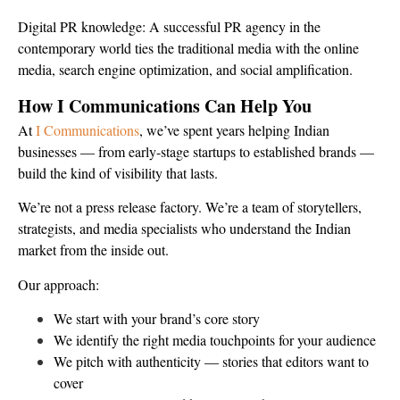
Digital PR knowledge: A successful PR agency in the
contemporary world ties the traditional media with the online
media, search engine optimization, and social amplification.
How I Communications Can Help You
At
I Communications
, we’ve spent years helping Indian
businesses — from early-stage startups to established brands —
build the kind of visibility that lasts.
We’re not a press release factory. We’re a team of storytellers,
strategists, and media specialists who understand the Indian
market from the inside out.
Our approach:
We start with your brand’s core story
We identify the right media touchpoints for your audience
We pitch with authenticity — stories that editors want to
cover