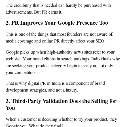
The credibility that is needed can hardly be purchased with
advertisements. But PR earns it.
2. PR Improves Your Google Presence Too
This is one of the things that most founders are not aware of,
media coverage and online PR directly affect your SEO.
Google picks up when high-authority news sites refer to your
web site. Your brand climbs in search rankings. Individuals who
are seeking your product category begin to see you, not only
your competitors.
That is why digital PR in India is a component of brand
development strategies, and not a luxury.
3. Third-Party Validation Does the Selling for
You
When a customer is deciding whether to try your product, they
Google you. What do they find?