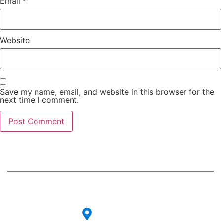
Email
*
Website
Save my name, email, and website in this browser for the
next time I comment.
Contact
Our
Info
Services
Our strategic
consulting
CG-27, 6th
PR & Events