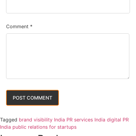
Comment
*
Tagged
brand visibility India PR services India digital PR
India public relations for startups