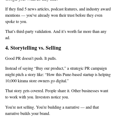
If they find 5 news articles, podcast features, and industry award
mentions — you’ve already won their trust before they even
spoke to you.
That’s third-party validation. And it’s worth far more than any
ad.
4. Storytelling vs. Selling
Good PR doesn’t push. It pulls.
Instead of saying “Buy our product,” a strategic PR campaign
might pitch a story like: “How this Pune-based startup is helping
10,000 kirana store owners go digital.”
That story gets covered. People share it. Other businesses want
to work with you. Investors notice you.
You’re not selling. You’re building a narrative — and that
narrative builds your brand.