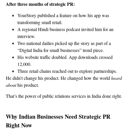
After three months of strategic PR:
YourStory published a feature on how his app was
transforming small retail.
A regional Hindi business podcast invited him for an
interview.
Two national dailies picked up the story as part of a
“Digital India for small businesses” trend piece.
His website traffic doubled. App downloads crossed
12,000.
Three retail chains reached out to explore partnerships.
He didn’t change his product. He changed how the world
heard
about
his product.
That’s the power of public relations services in India done right.
Why Indian Businesses Need Strategic PR
Right Now