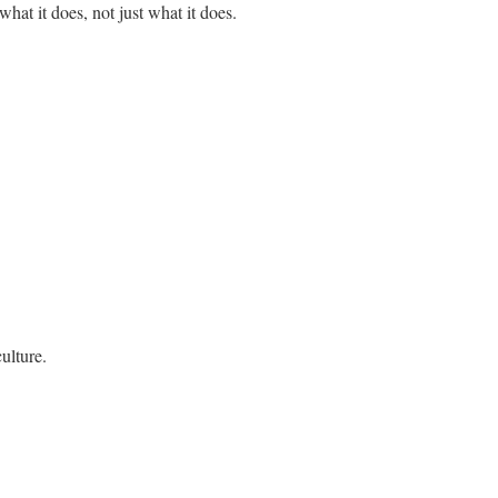
t it does, not just what it does.
ulture.