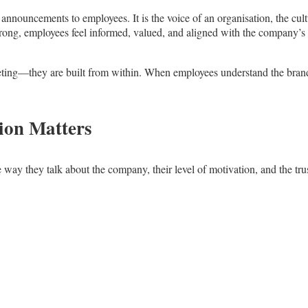
nnouncements to employees. It is the voice of an organisation, the cultu
rong, employees feel informed, valued, and aligned with the company’s
ting—they are built from within. When employees understand the brand, be
ion Matters
way they talk about the company, their level of motivation, and the trus