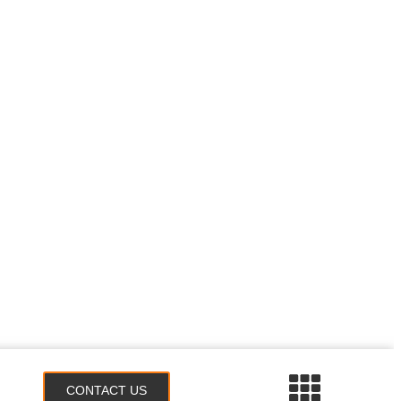
CONTACT US