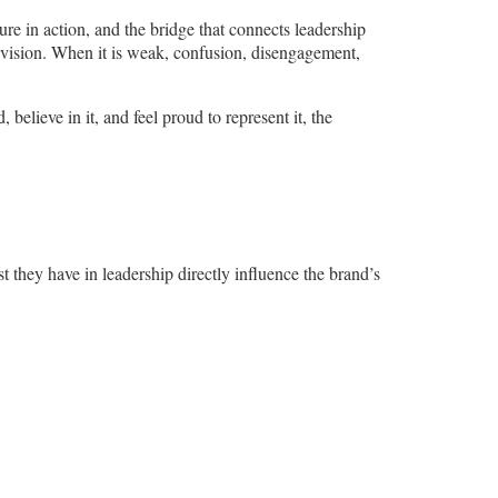
re in action, and the bridge that connects leadership
 vision. When it is weak, confusion, disengagement,
lieve in it, and feel proud to represent it, the
t they have in leadership directly influence the brand’s