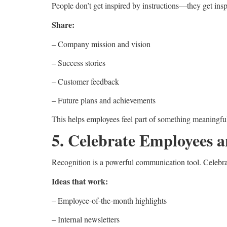
People don’t get inspired by instructions—they get in
Share:
– Company mission and vision
– Success stories
– Customer feedback
– Future plans and achievements
This helps employees feel part of something meaningfu
5. Celebrate Employees 
Recognition is a powerful communication tool. Celebr
Ideas that work:
– Employee-of-the-month highlights
– Internal newsletters