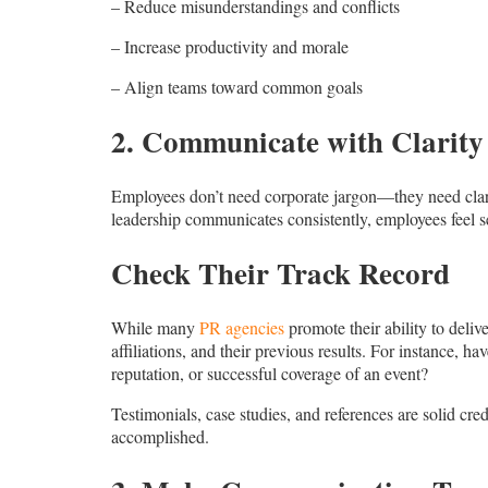
– Reduce misunderstandings and conflicts
– Increase productivity and morale
– Align teams toward common goals
2. Communicate with Clarity
Employees don’t need corporate jargon—they need clari
leadership communicates consistently, employees feel se
Check Their Track Record
While many
PR agencies
promote their ability to deliv
affiliations, and their previous results. For instance, 
reputation, or successful coverage of an event?
Testimonials, case studies, and references are solid cr
accomplished.