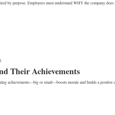
spired by purpose. Employees must understand WHY the company does wha
l.
and Their Achievements
ating achievements—big or small—boosts morale and builds a positive c