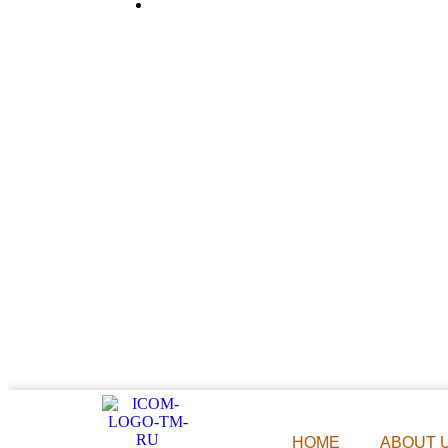
983 077 7084
HOME
ABOUT 