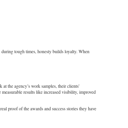
 during tough times, honesty builds loyalty. When
k at the agency’s work samples, their clients’
 measurable results like increased visibility, improved
 real proof of the awards and success stories they have