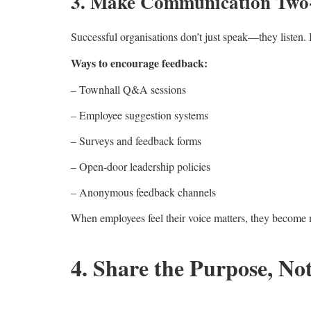
3. Make Communication Tw
Successful organisations don’t just speak—they listen
Ways to encourage feedback:
– Townhall Q&A sessions
– Employee suggestion systems
– Surveys and feedback forms
– Open-door leadership policies
– Anonymous feedback channels
When employees feel their voice matters, they become 
4. Share the Purpose, No