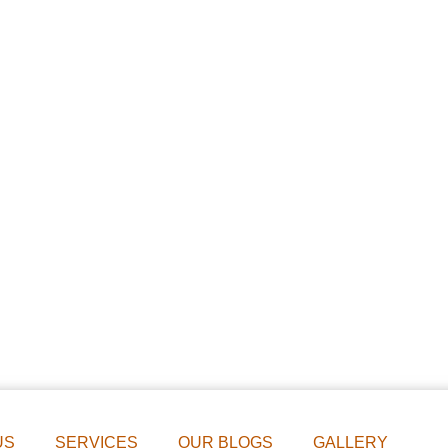
US
SERVICES
OUR BLOGS
GALLERY