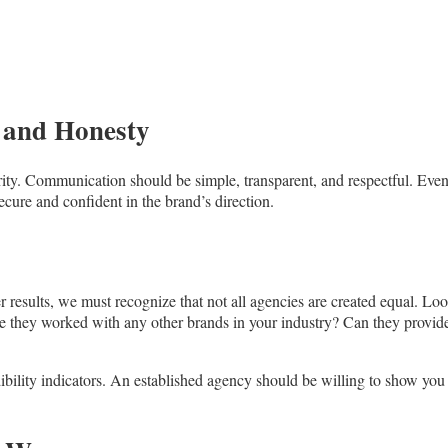
 and Honesty
ty. Communication should be simple, transparent, and respectful. Even
cure and confident in the brand’s direction.
er results, we must recognize that not all agencies are created equal. Loo
have they worked with any other brands in your industry? Can they provide
edibility indicators. An established agency should be willing to show you