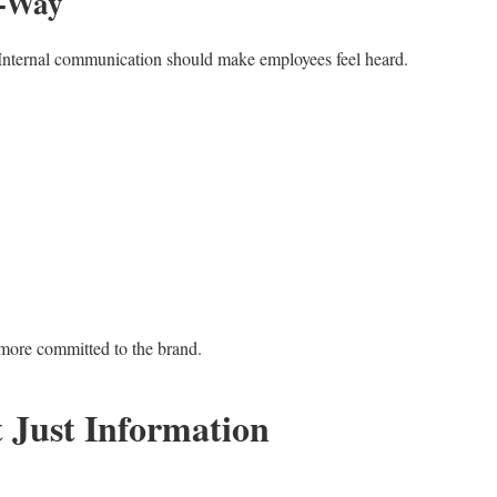
o-Way
. Internal communication should make employees feel heard.
more committed to the brand.
t Just Information