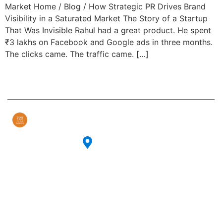
Market Home / Blog / How Strategic PR Drives Brand
Visibility in a Saturated Market The Story of a Startup
That Was Invisible Rahul had a great product. He spent
₹3 lakhs on Facebook and Google ads in three months.
The clicks came. The traffic came. […]
Contact
Our
Info
Services
Our strategic
CG-27, 6th
PR & Events
consulting
Cross Rd, CG
agency is
Celebrity
Block, Sector
committed to
Management
II,
providing expert
Bidhannagar,
advice and
Digital
Kolkata,
guidance to
Marketing
West Bengal
organizations