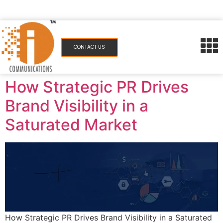
pr@icommunications.in
983 077 7084
CONTACT US
How Strategic PR Drives
Brand Visibility in a
Saturated Market
How Strategic PR Drives Brand Visibility in a Saturated