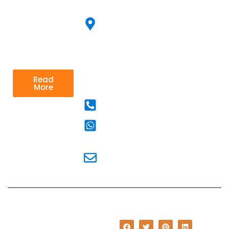
Jingle
700091
looking to
improve their
Corporate Film
67
performance
Suhasini
and achieve
Ganguly
their goals.
Sarani
Kolkata
Read
70025
More
9830777084
983
0777084
pr@communications.in
© Copyright 2023 i
Communications. All